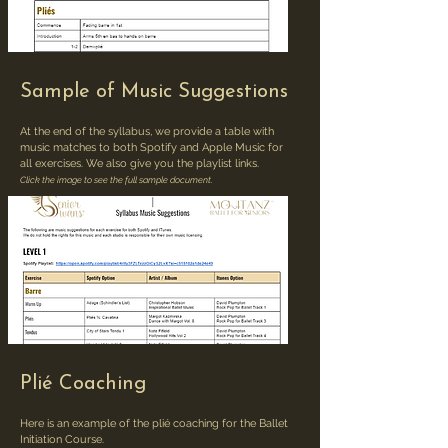
Sample of Music Suggestions
At the end of the syllabus, we provide a table with
music matches to both Spotify and Apple Music for
all exercises. We also give you the playlist links.
Click the image to see the full sample document.
Plié Coaching
Here is an example of the plié coaching for the Ballet
Initiation Course.