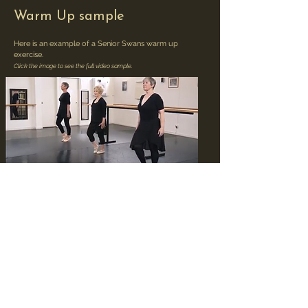
Warm Up sample
Here is an example of a Senior Swans warm up
exercise.
Click the image to see the full video sample.
Barre Sample
Here is an example of a Senior Swans barre exercise.
Click the image to see the full video sample.