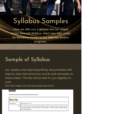
Syllabus Samples
Here we offer you a glimpse into our unique
Senior Swans®️ Syllabus which was tailor made
for the senior student in our ballet for seniors
programs.
Sample of Syllabus
Our syllabus has been beautifully documented with
step by step instructions by counts and and easily to
follow index. This file will be sent to you digitally to
print.
Click the image to see the full sample document.