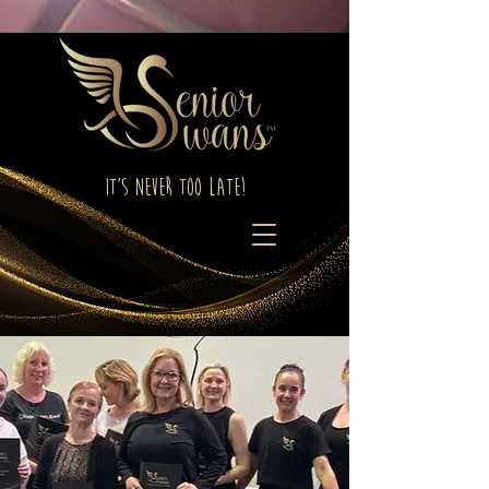
It's Never Too Late!