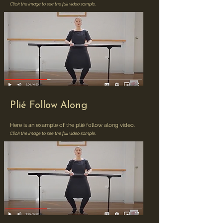
Click the image to see the full video sample.
Plié Follow Along
Here is an example of the plié follow along video.
Click the image to see the full video sample.