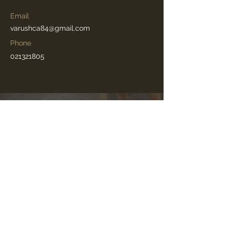
Email
varushca84@gmail.com
Phone
021321805
©2025 by Movitanz Pty Ltd (Australia)
Senior Swans
®️
is a registered trademark in New
Zealand.
Movitanz Senior Swans
®️
is a registered trademark in
Australia.
Movitanz
®️
is a registered trademark in the United
States.
Senior Swans
is used outside New Zealand under common
TM
law or pending rights. It is not affiliated with Silver Swans or
the Royal Academy of Dance