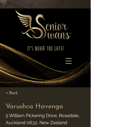
It's Never Too Late!
< Back
Varushca Havenga
5 William Pickering Drive, Rosedale,
Auckland 0632, New Zealand