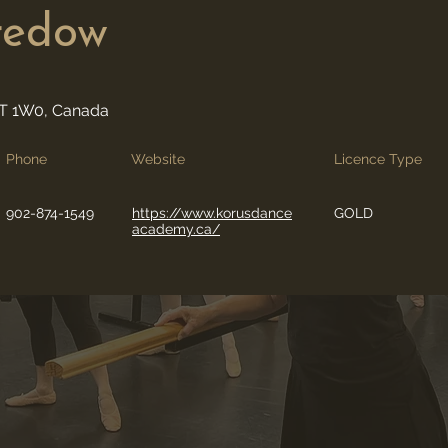
redow
0T 1W0, Canada
Phone
Website
Licence Type
902-874-1549
https://www.korusdance
GOLD
academy.ca/