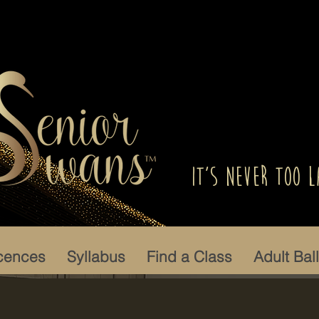
It's Never Too L
cences
Syllabus
Find a Class
Adult Bal