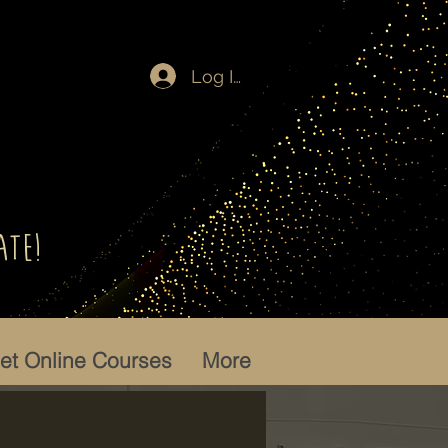
Log In
ate!
let Online Courses
More