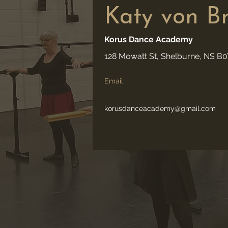
Katy von B
Korus Dance Academy
128 Mowatt St, Shelburne, NS B
Email
korusdanceacademy@gmail.com