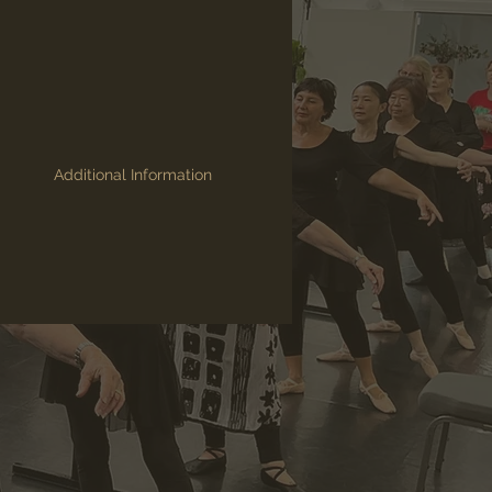
Additional Information