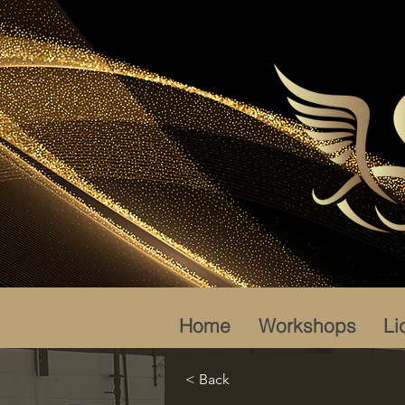
Home
Workshops
Li
< Back